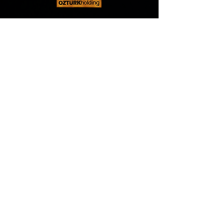
Öztürk Holding
, founded in 1989, stands out in
many sectors, especially the construction
sector, with our commitment to quality standards
in the services we offer, the importance we
attach to customer satisfaction and constantly
developing technology.
Address
MAIN HEADQUARTER
Burj Khalifa, Downtown Dubai, P.O. Box 9440
Dubai, United Arab Emirates
CONSTRUCTION & ENERGY HEAD OFFICE
Al-Qurum, P.O. Box 112, Muscat, Sultanete Of
Oman
FOREIGN TRADE HEAD OFFICE
Lawrenceville, Atlanta, GA 30043, United
States of America