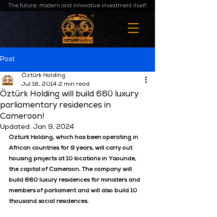
The future; modern and innovative investment itself.
Post
Öztürk Holding
Jul 16, 2014
2 min read
Öztürk Holding will build 660 luxury
parliamentary residences in
Cameroon!
Updated:
Jan 9, 2024
Öztürk Holding, which has been operating in 
African countries for 9 years, will carry out 
housing projects at 10 locations in Yaounde, 
the capital of Cameroon. The company will 
build 660 luxury residences for ministers and 
members of parliament and will also build 10 
thousand social residences.