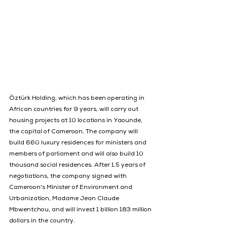
Öztürk Holding, which has been operating in 
African countries for 9 years, will carry out 
housing projects at 10 locations in Yaounde, 
the capital of Cameroon. The company will 
build 660 luxury residences for ministers and 
members of parliament and will also build 10 
thousand social residences. After 1.5 years of 
negotiations, the company signed with 
Cameroon's Minister of Environment and 
Urbanization, Madame Jean Claude 
Mbwentchou, and will invest 1 billion 183 million 
dollars in the country.