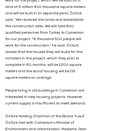
work for the project, which will be built on a 
land of 2 million 400 thousand square meters 
and will be built in 10 separate plots, Öztürk 
said, “We received the lands and established 
the construction sites. We will take 600 
qualified personnel from Turkey to Cameroon 
for our project. "6 thousand 500 people will 
work for the construction," he said. Öztürk 
stated that the houses they will build for the 
ministers in the project, which they plan to 
complete in 60 months, will be 1200 square 
meters and the social housing will be 115 
square meters on average.
People living in old buildings in Cameroon are 
interested in new housing projects. However, 
current supply is insufficient to meet demand.
Öztürk Holding Chairman of the Board Yusuf 
Öztürk met with Cameroon's Minister of 
Environment and Urbanization, Madame Jean 