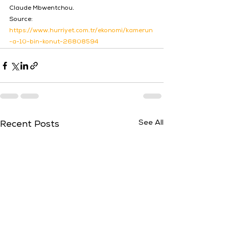
Claude Mbwentchou.
Source: 
https://www.hurriyet.com.tr/ekonomi/kamerun
-a-10-bin-konut-26808594
See All
Recent Posts