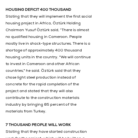
HOUSING DEFICIT 400 THOUSAND
Stating that they will implement the first social 
housing project in Africa, Öztürk Holding 
Chairman Yusuf Öztürk said, “There is almost 
no qualified housing in Cameroon. People 
mostly live in shack-type structures. There is a 
shortage of approximately 400 thousand 
housing units in the country. "We will continue 
to invest in Cameroon and other African 
countries," he said. Öztürk said that they 
chose light steel production instead of 
concrete for the rapid completion of the 
project and stated that they will also 
contribute to the construction materials 
industry by bringing 85 percent of the 
materials from Turkey.
7 THOUSAND PEOPLE WILL WORK
Stating that they have started construction 