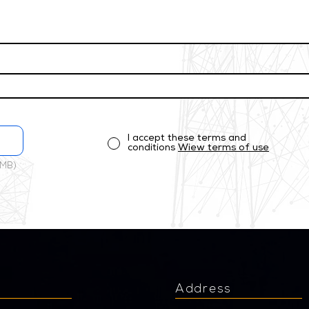
I accept these terms and
conditions
Wiew terms of use
 MB)
u
Address