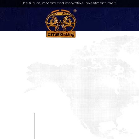
The future; modern and innovative investment itself.