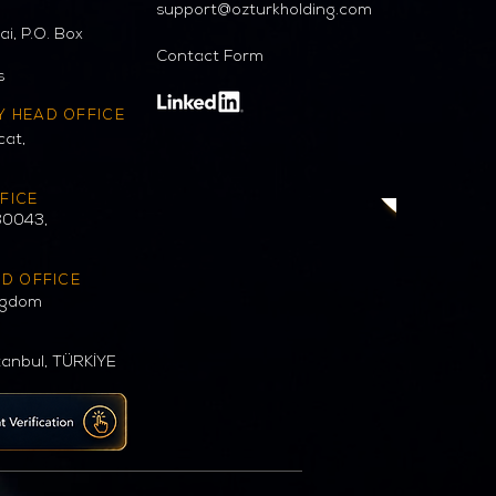
support@ozturkholding.com
i, P.O. Box
Contact Form
s
Y HEAD OFFICE
cat,
FICE
30043,
AD OFFICE
ngdom
tanbul, TÜRKİYE