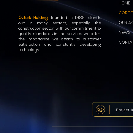
HOME
CORPO
Öztürk Holding
, founded in 1989, stands
OUR AC
out in many sectors, especially the
construction sector, with our commitment to
NEWS
quality standards in the services we offer,
the importance we attach to customer
CONTA
satisfaction and constantly developing
technology.