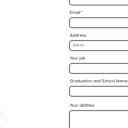
Email
Address
Your job
Graduation and School Name
Your abilities