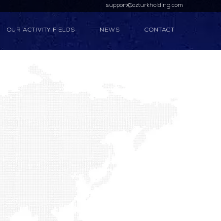
support@ozturkholding.com
OUR ACTIVITY FIELDS
NEWS
CONTACT