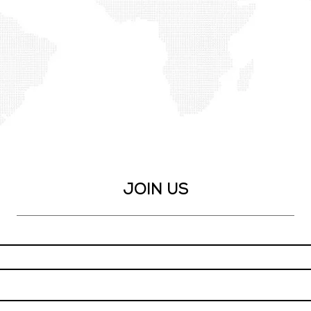
our team.
application form
JOIN US