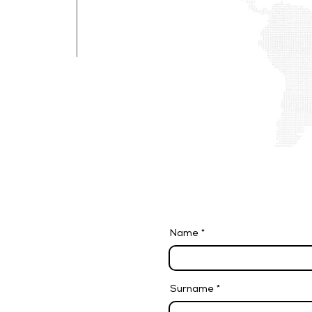
We are looking for personnel to join 
Submit your application with the job 
and we will evaluate it in a short time.
Name
Surname