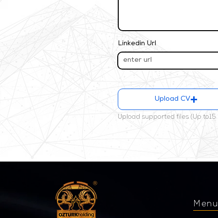
Linkedin Url
Upload CV
Upload supported files (Up to15
Men