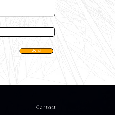
Send
Contact