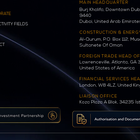
MAIN HEADQUARTER
Burj Khalifa, Downtown Duba
RATE
9440
Dubai, United Arab Emirate
TIVITY FIELDS
CONSTRUCTION & ENERG
Al-Qurum, P.O. Box 112, Mus
CT
Sultanete Of Oman
FOREIGN TRADE HEAD OF
Lawrenceville, Atlanta, GA 
United States of America
FINANCIAL SERVICES HE
London, W8 4LZ, United Ki
LIAISON OFFICE
Koza Plaza A Blok, 34235 İs