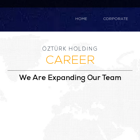
HOME
CORPORATE
ÖZTÜRK HOLDING
CAREER
We Are Expanding Our Team